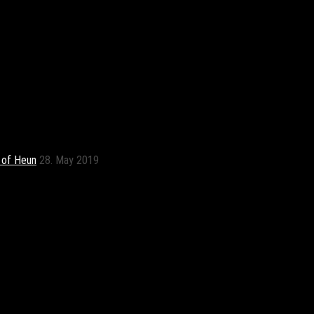
t of Heun
28. May 2019