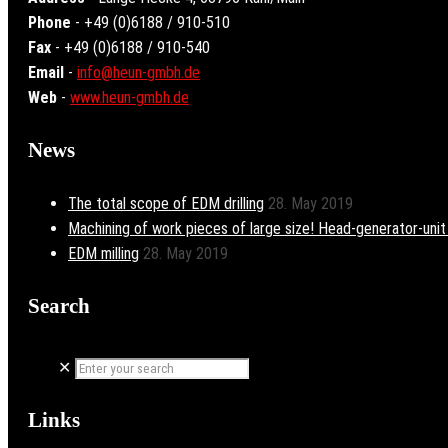
Phone
- +49 (0)6188 / 910-510
Fax
- +49 (0)6188 / 910-540
Email
-
info@heun-gmbh.de
Web
-
www.heun-gmbh.de
News
The total scope of EDM drilling
28. May 2019
Machining of work pieces of large size! Head-generator-uni
EDM milling
28. May 2019
Search
✕
Links