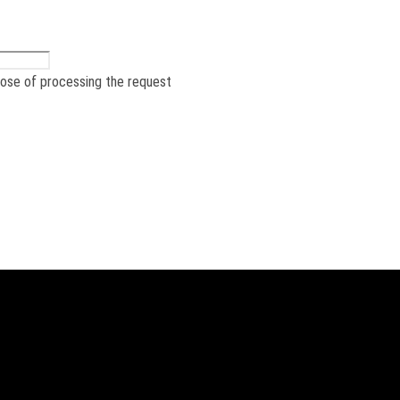
pose of processing the request
he product – from requirements t