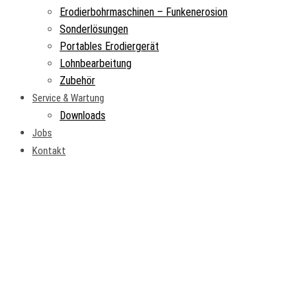
Erodierbohrmaschinen – Funkenerosion
Sonderlösungen
Portables Erodiergerät
Lohnbearbeitung
Zubehör
Service & Wartung
Downloads
Jobs
Kontakt