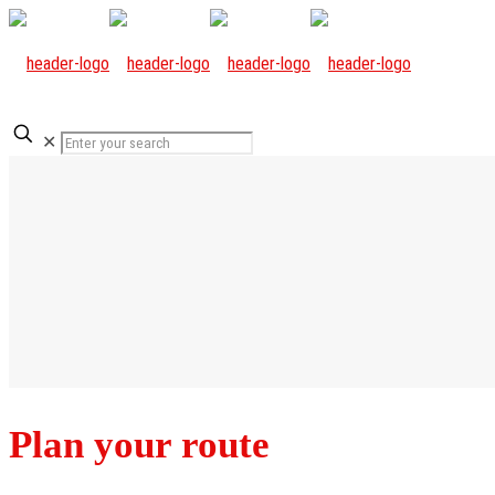
✕
Plan your route