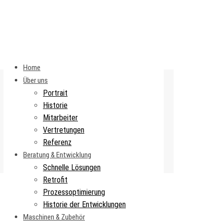
Home
Über uns
Portrait
Historie
Mitarbeiter
Vertretungen
Referenz
Beratung & Entwicklung
Schnelle Lösungen
Retrofit
Prozessoptimierung
Historie der Entwicklungen
Maschinen & Zubehör