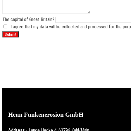
The capital of Great Britain?
I agree that my data will be collected and processed for the pur
From the idea to t
Heun Funkenerosion GmbH
Address
- Lange Hecke 4, 63796 Kahl/Main