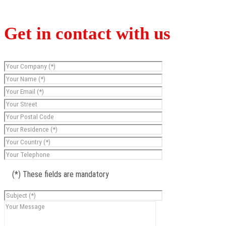
Get in contact with us
(*) These fields are mandatory